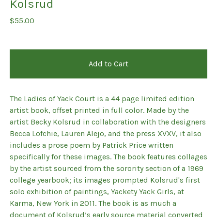
Kolsrud
$
55.00
Add to Cart
The Ladies of Yack Court is a 44 page limited edition
artist book, offset printed in full color. Made by the
artist Becky Kolsrud in collaboration with the designers
Becca Lofchie, Lauren Alejo, and the press XVXV, it also
includes a prose poem by Patrick Price written
specifically for these images. The book features collages
by the artist sourced from the sorority section of a 1969
college yearbook; its images prompted Kolsrud's first
solo exhibition of paintings, Yackety Yack Girls, at
Karma, New York in 2011. The book is as much a
document of Kolsrud’s early source material converted