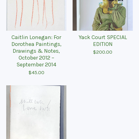
Caitlin Lonegan: For
Yack Court SPECIAL
Dorothea Paintings,
EDITION
Drawings & Notes,
$
200.00
October 2012 –
September 2014
$
45.00