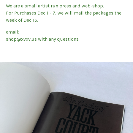
We are a small artist run press and web-shop.
For Purchases Dec 1 - 7, we will mail the packages the
week of Dec 15.
email:
shop@xvxv.us
with any questions