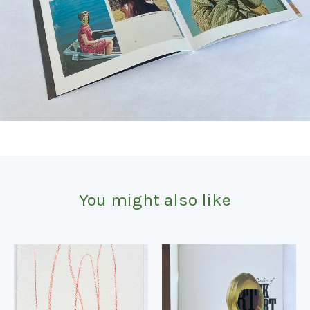
You might also like