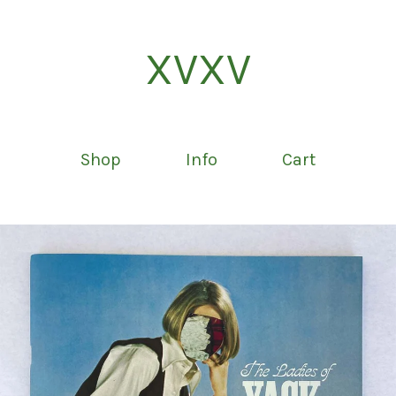
XVXV
Shop
Info
Cart