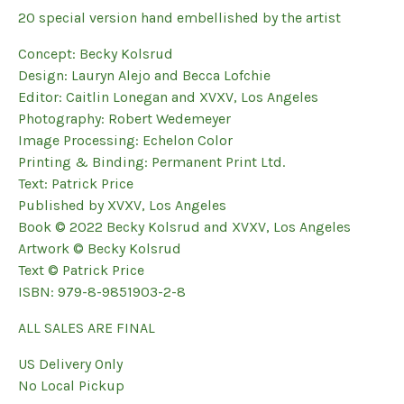
20 special version hand embellished by the artist
Concept: Becky Kolsrud
Design: Lauryn Alejo and Becca Lofchie
Editor: Caitlin Lonegan and XVXV, Los Angeles
Photography: Robert Wedemeyer
Image Processing: Echelon Color
Printing & Binding: Permanent Print Ltd.
Text: Patrick Price
Published by XVXV, Los Angeles
Book © 2022 Becky Kolsrud and XVXV, Los Angeles
Artwork © Becky Kolsrud
Text © Patrick Price
ISBN: 979-8-9851903-2-8
ALL SALES ARE FINAL
US Delivery Only
No Local Pickup