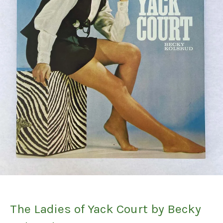
The Ladies of Yack Court by Becky