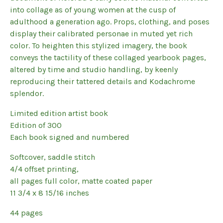
into collage as of young women at the cusp of
adulthood a generation ago. Props, clothing, and poses
display their calibrated personae in muted yet rich
color. To heighten this stylized imagery, the book
conveys the tactility of these collaged yearbook pages,
altered by time and studio handling, by keenly
reproducing their tattered details and Kodachrome
splendor.
Limited edition artist book
Edition of 300
Each book signed and numbered
Softcover, saddle stitch
4/4 offset printing,
all pages full color, matte coated paper
11 3/4 x 8 15/16 inches
44 pages